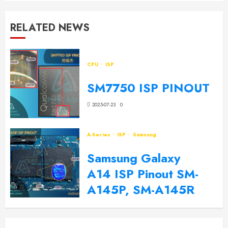
RELATED NEWS
CPU
ISP
SM7750 ISP PINOUT
2025-07-23
0
A-Series
ISP
Samsung
Samsung Galaxy
A14 ISP Pinout SM-
A145P, SM-A145R
2024-09-20
0