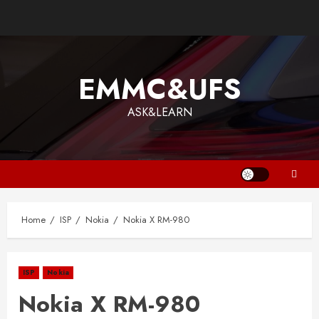
EMMC&UFS
ASK&LEARN
Home
ISP
Nokia
Nokia X RM-980
ISP
Nokia
Nokia X RM-980