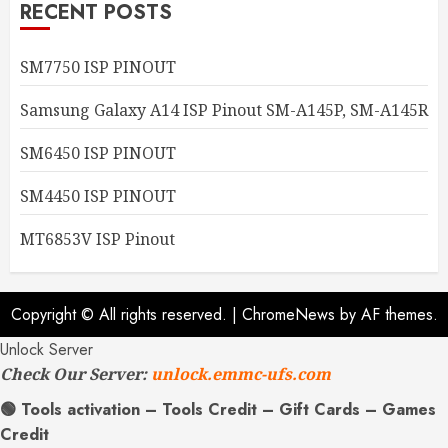
RECENT POSTS
SM7750 ISP PINOUT
Samsung Galaxy A14 ISP Pinout SM-A145P, SM-A145R
SM6450 ISP PINOUT
SM4450 ISP PINOUT
MT6853V ISP Pinout
Copyright © All rights reserved.
|
ChromeNews
by AF themes.
Unlock Server
Check Our Server:
unlock.emmc-ufs.com
🟢 Tools activation – Tools Credit – Gift Cards – Games
Credit