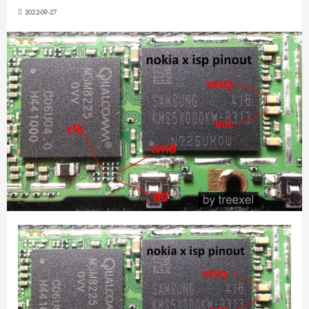
2022-09-27