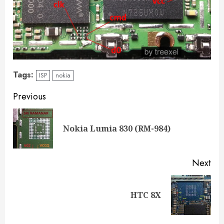
Tags:
ISP
nokia
Previous
Nokia Lumia 830 (RM-984)
Next
HTC 8X