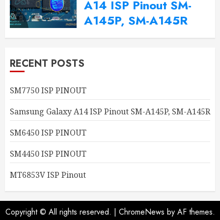
A14 ISP Pinout SM-
A145P, SM-A145R
2024-09-20
0
RECENT POSTS
SM7750 ISP PINOUT
Samsung Galaxy A14 ISP Pinout SM-A145P, SM-A145R
SM6450 ISP PINOUT
SM4450 ISP PINOUT
MT6853V ISP Pinout
Copyright © All rights reserved.
|
ChromeNews
by AF themes.