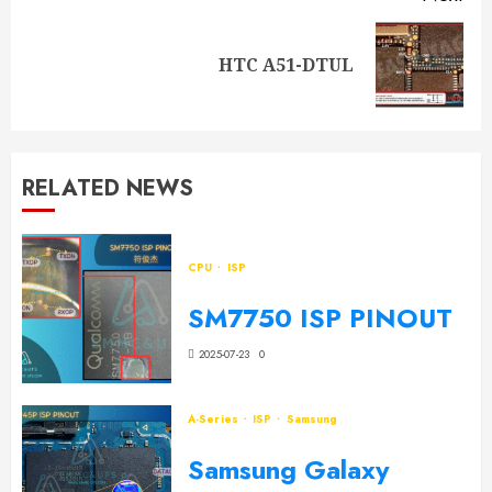
HTC A51-DTUL
RELATED NEWS
CPU
ISP
SM7750 ISP PINOUT
2025-07-23
0
A-Series
ISP
Samsung
Samsung Galaxy