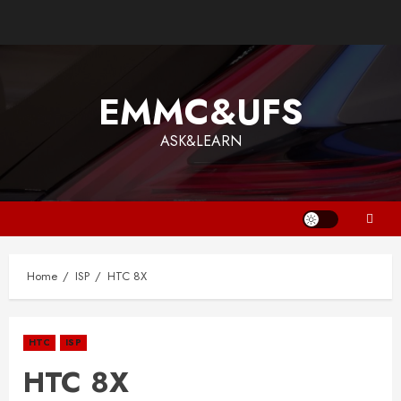
EMMC&UFS
ASK&LEARN
Home
ISP
HTC 8X
HTC
ISP
HTC 8X