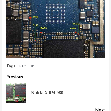
Tags:
HTC
ISP
Previous
Nokia X RM-980
Next