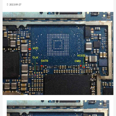
2022-09-27