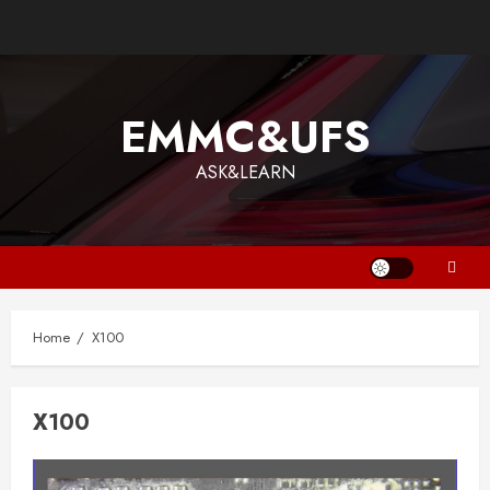
Skip
to
content
EMMC&UFS
ASK&LEARN
Home
X100
X100