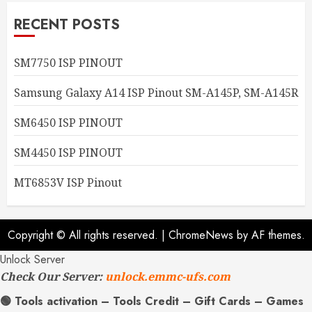
RECENT POSTS
SM7750 ISP PINOUT
Samsung Galaxy A14 ISP Pinout SM-A145P, SM-A145R
SM6450 ISP PINOUT
SM4450 ISP PINOUT
MT6853V ISP Pinout
Copyright © All rights reserved.
|
ChromeNews
by AF themes.
Unlock Server
Check Our Server:
unlock.emmc-ufs.com
🟢 Tools activation – Tools Credit – Gift Cards – Games