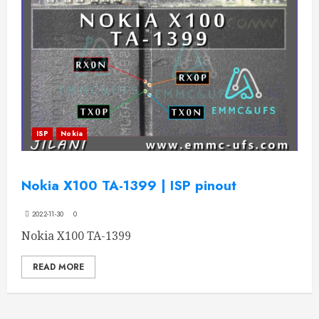
ISP
Nokia
Nokia X100 TA-1399 | ISP pinout
2022-11-30
0
Nokia X100 TA-1399
READ MORE