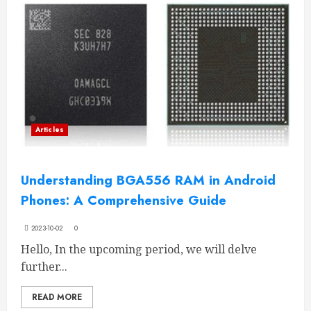
Articles
Understanding BGA556 RAM in Android
Phones: A Comprehensive Guide
2023-10-02
0
Hello, In the upcoming period, we will delve
further...
READ MORE