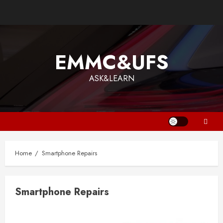
Skip
to
content
EMMC&UFS
ASK&LEARN
Home
Smartphone Repairs
Smartphone Repairs