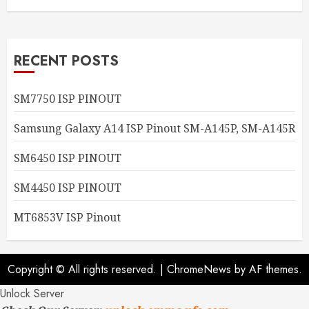
RECENT POSTS
SM7750 ISP PINOUT
Samsung Galaxy A14 ISP Pinout SM-A145P, SM-A145R
SM6450 ISP PINOUT
SM4450 ISP PINOUT
MT6853V ISP Pinout
Copyright © All rights reserved.
|
ChromeNews
by AF themes.
Unlock Server