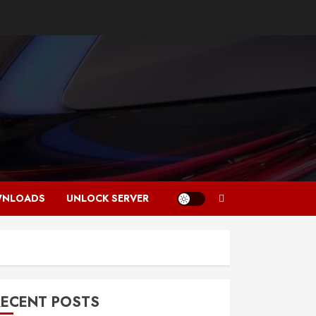
NLOADS
UNLOCK SERVER
RECENT POSTS