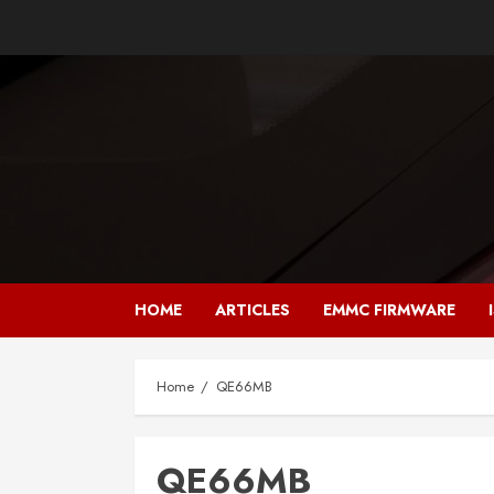
Skip
to
content
HOME
ARTICLES
EMMC FIRMWARE
Home
QE66MB
QE66MB