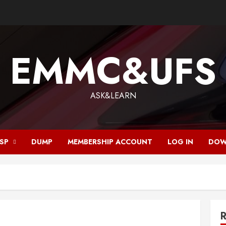
EMMC&UFS
ASK&LEARN
ISP
DUMP
MEMBERSHIP ACCOUNT
LOG IN
DOW