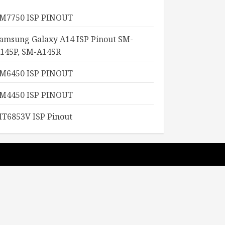
M7750 ISP PINOUT
amsung Galaxy A14 ISP Pinout SM-
145P, SM-A145R
M6450 ISP PINOUT
M4450 ISP PINOUT
T6853V ISP Pinout