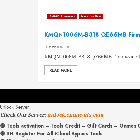
EMMC Firmware
Medusa Pro
KMQN1006M-B318 QE66MB Firm
2022-10-05
0
KMQN1006M-B318 QE66MB Firmware M
READ MORE
Unlock Server
Check Our Server:
unlock.emmc-ufs.com
🟢 Tools activation – Tools Credit – Gift Cards – Games 
🟢 SN Register For All iCloud Bypass Tools