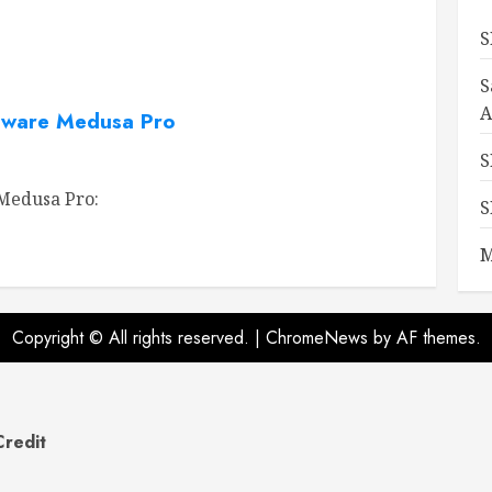
S
S
A
ware Medusa Pro
S
edusa Pro:
S
M
Copyright © All rights reserved.
|
ChromeNews
by AF themes.
Credit