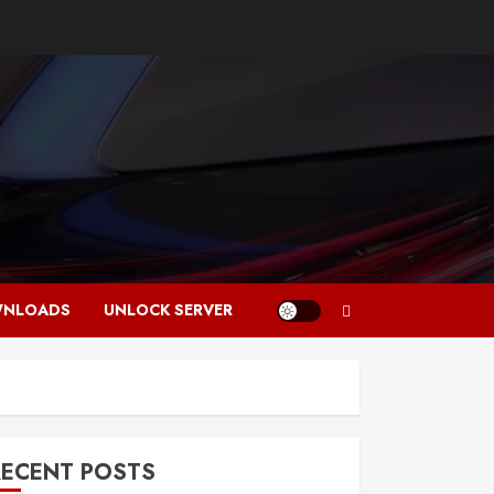
NLOADS
UNLOCK SERVER
RECENT POSTS