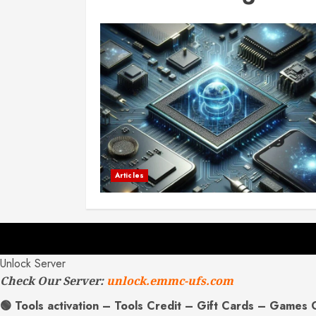
Articles
Unlock Server
Check Our Server:
unlock.emmc-ufs.com
🟢 Tools activation – Tools Credit – Gift Cards – Games 