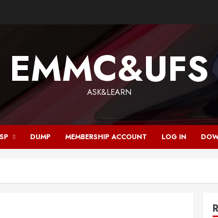
EMMC&UFS
ASK&LEARN
ISP
DUMP
MEMBERSHIP ACCOUNT
LOG IN
DOW