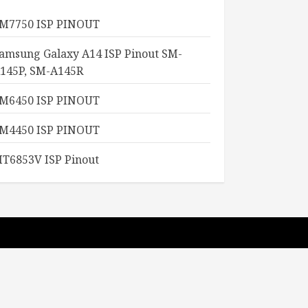
M7750 ISP PINOUT
amsung Galaxy A14 ISP Pinout SM-
145P, SM-A145R
M6450 ISP PINOUT
M4450 ISP PINOUT
T6853V ISP Pinout