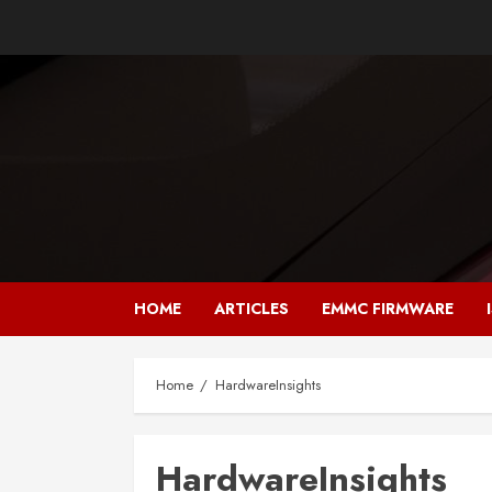
Skip
to
content
HOME
ARTICLES
EMMC FIRMWARE
Home
HardwareInsights
HardwareInsights