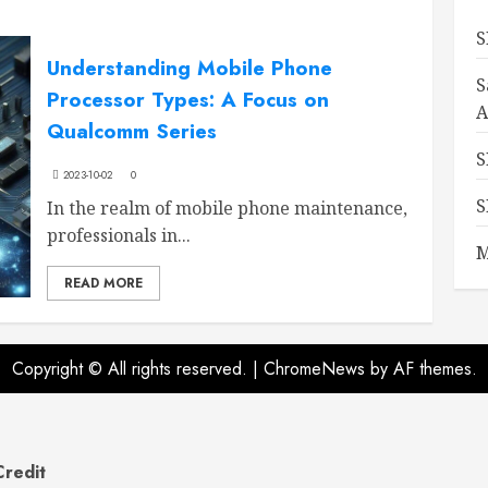
S
Understanding Mobile Phone
S
Processor Types: A Focus on
A
Qualcomm Series
S
2023-10-02
0
S
In the realm of mobile phone maintenance,
professionals in...
M
READ MORE
Copyright © All rights reserved.
|
ChromeNews
by AF themes.
Credit