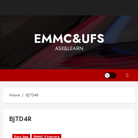
Skip
to
content
EMMC&UFS
ASK&LEARN
Home
BJTD4R
BJTD4R
Easy Jtag
EMMC Firmware