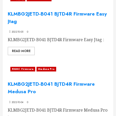
KLMBG2JETD-B041 BJTD4R Firmware Easy
Jtag
2022-10-05
0
KLMBG2JETD-B041 BJTD4R Firmware Easy Jtag :
READ MORE
EMMC Firmware
Medusa Pro
KLMBG2JETD-B041 BJTD4R Firmware
Medusa Pro
2022-10-04
0
KLMBG2JETD-B041 BJTD4R Firmware Medusa Pro