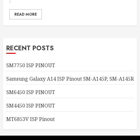
:
READ MORE
RECENT POSTS
SM7750 ISP PINOUT
Samsung Galaxy A14 ISP Pinout SM-A145P, SM-A145R
SM6450 ISP PINOUT
SM4450 ISP PINOUT
MT6853V ISP Pinout