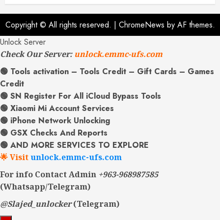
Copyright © All rights reserved.
|
ChromeNews
by AF themes.
Unlock Server
Check Our Server:
unlock.emmc-ufs.com
🟢 Tools activation – Tools Credit – Gift Cards – Games
Credit
🟢 SN Register For All iCloud Bypass Tools
🟢 Xiaomi Mi Account Services
🟢 iPhone Network Unlocking
🟢 GSX Checks And Reports
🟢 AND MORE SERVICES TO EXPLORE
🌟 Visit
unlock.emmc-ufs.com
For info Contact Admin
+963-968987585
(Whatsapp/Telegram)
@Slajed_unlocker
(Telegram)