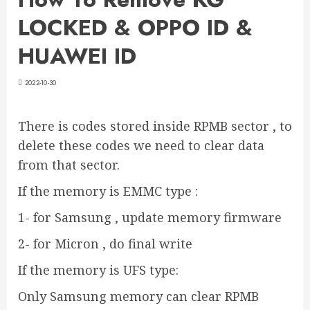
LOCKED & OPPO ID &
HUAWEI ID
2022-10-30
There is codes stored inside RPMB sector , to
delete these codes we need to clear data
from that sector.
If the memory is EMMC type :
1- for Samsung , update memory firmware
2- for Micron , do final write
If the memory is UFS type:
Only Samsung memory can clear RPMB