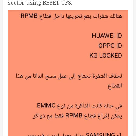
sector using RESET UFS.