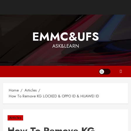
EMMC&UFS
ASK&LEARN
Home
Articles
How To Remove KG LOCKED & OPPO ID & HUAWEI ID
Articles
How To Remove KG