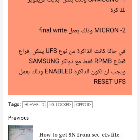
Tags:
HUAWEI ID
KG LOCKED
OPPO ID
Previous
How to get SN from sec_efs file |