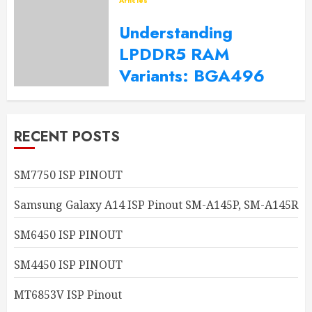
Articles
2023-10-06
0
Understanding
LPDDR5 RAM
Variants: BGA496
Explained
2023-10-02
0
RECENT POSTS
SM7750 ISP PINOUT
Samsung Galaxy A14 ISP Pinout SM-A145P, SM-A145R
SM6450 ISP PINOUT
SM4450 ISP PINOUT
MT6853V ISP Pinout