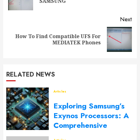
SAMSUNG
Next
How To Find Compatible UFS For
MEDIATEK Phones
RELATED NEWS
Articles
Exploring Samsung’s
Exynos Processors: A
Comprehensive
Overview