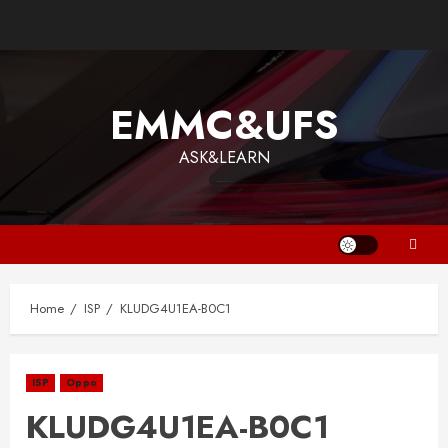
EMMC&UFS
ASK&LEARN
Home
ISP
KLUDG4U1EA-B0C1
ISP
Oppo
KLUDG4U1EA-B0C1