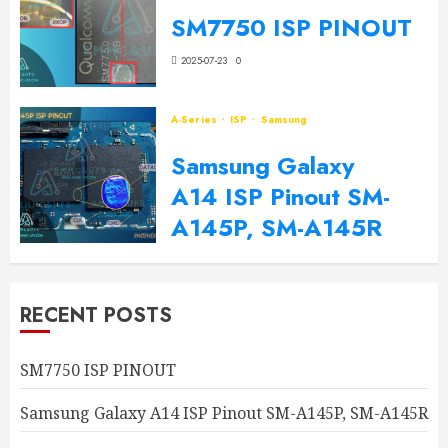
SM7750 ISP PINOUT
2025-07-23
0
A-Series
ISP
Samsung
Samsung Galaxy
A14 ISP Pinout SM-
A145P, SM-A145R
2024-09-20
0
RECENT POSTS
SM7750 ISP PINOUT
Samsung Galaxy A14 ISP Pinout SM-A145P, SM-A145R