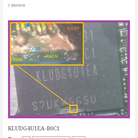
2022-10-02
KLUDG4U1EA-B0C1