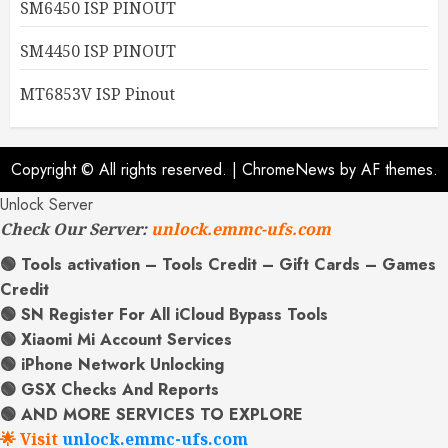
SM6450 ISP PINOUT
SM4450 ISP PINOUT
MT6853V ISP Pinout
Copyright © All rights reserved.
|
ChromeNews
by AF themes.
Unlock Server
Check Our Server:
unlock.emmc-ufs.com
🟢 Tools activation – Tools Credit – Gift Cards – Games
Credit
🟢 SN Register For All iCloud Bypass Tools
🟢 Xiaomi Mi Account Services
🟢 iPhone Network Unlocking
🟢 GSX Checks And Reports
🟢 AND MORE SERVICES TO EXPLORE
🌟 Visit
unlock.emmc-ufs.com