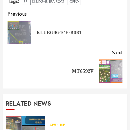
Tags:
ISP
KLUDG4U1EA-B0C1
OPPO
Previous
KLUBG4G1CE-B0B1
Next
MT6592V
RELATED NEWS
CPU
ISP