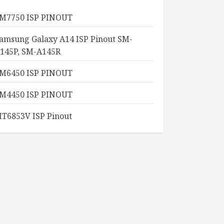
M7750 ISP PINOUT
amsung Galaxy A14 ISP Pinout SM-
145P, SM-A145R
M6450 ISP PINOUT
M4450 ISP PINOUT
T6853V ISP Pinout