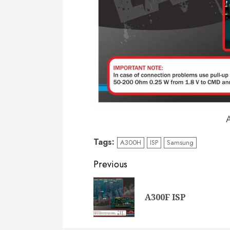
Tags:
A300H
ISP
Samsung
Post
Previous
navigation
A300F ISP