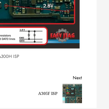
A300H ISP
Next
Previous
Next
A305F ISP
post:
post: