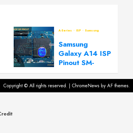
A-Series
ISP
Samsung
Samsung
Galaxy A14 ISP
Pinout SM-
A145P, SM-
A145R
Copyright © All rights reserved.
|
ChromeNews
by AF themes.
2024-09-20
0
Credit