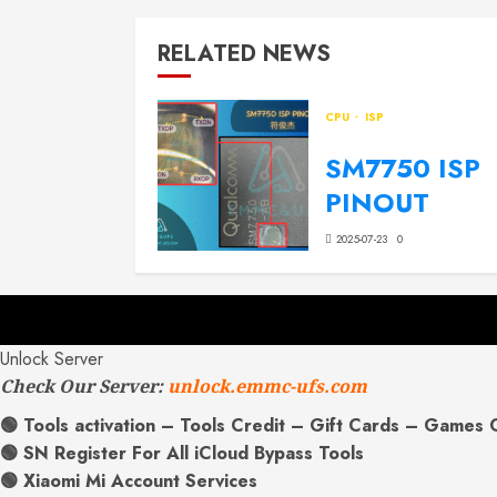
RELATED NEWS
CPU
ISP
SM7750 ISP
PINOUT
2025-07-23
0
Unlock Server
Check Our Server:
unlock.emmc-ufs.com
🟢 Tools activation – Tools Credit – Gift Cards – Games 
🟢 SN Register For All iCloud Bypass Tools
🟢 Xiaomi Mi Account Services