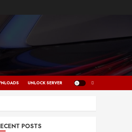
NLOADS
UNLOCK SERVER
RECENT POSTS