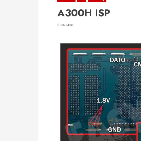
A300H ISP
2022-10-01