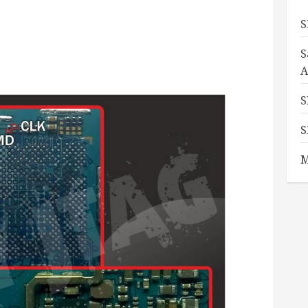
S
S
A
S
S
M