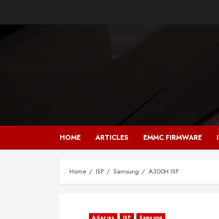
Skip
to
content
HOME
ARTICLES
EMMC FIRMWARE
Home
ISP
Samsung
A300H ISP
A-Series
ISP
Samsung