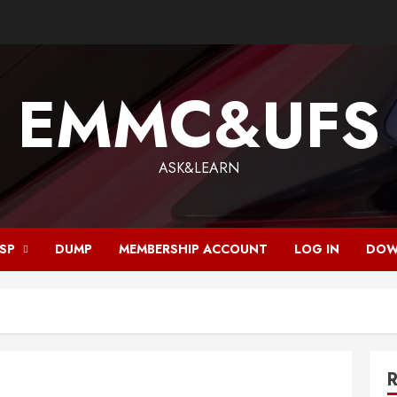
EMMC&UFS
ASK&LEARN
ISP
DUMP
MEMBERSHIP ACCOUNT
LOG IN
DOW