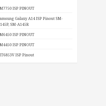
M7750 ISP PINOUT
amsung Galaxy A14 ISP Pinout SM-
145P, SM-A145R
M6450 ISP PINOUT
M4450 ISP PINOUT
T6853V ISP Pinout