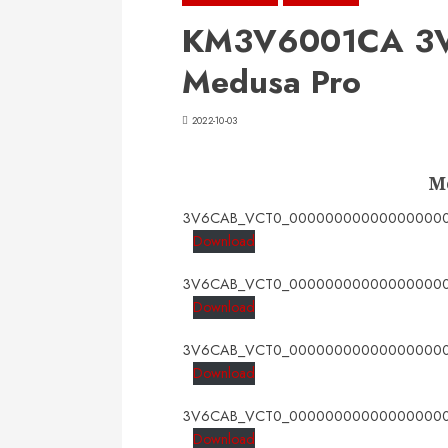
KM3V6001CA 3V
Medusa Pro
2022-10-03
M
3V6CAB_VCT0_000000000000000000
Download
3V6CAB_VCT0_000000000000000000
Download
3V6CAB_VCT0_000000000000000000
Download
3V6CAB_VCT0_000000000000000000
Download