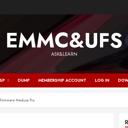
EMMC&UFS
ASK&LEARN
ISP
DUMP
MEMBERSHIP ACCOUNT
LOG IN
DOW
irmware Medusa Pro