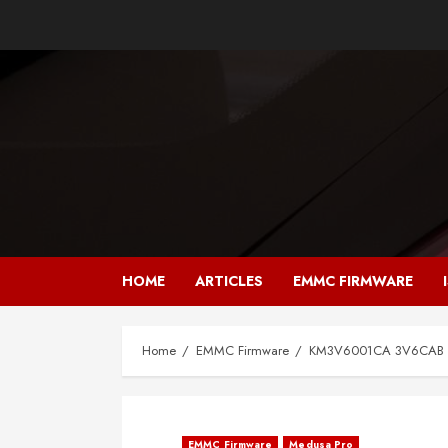
Skip
to
content
HOME
ARTICLES
EMMC FIRMWARE
Home
EMMC Firmware
KM3V6001CA 3V6CAB F
EMMC Firmware
Medusa Pro