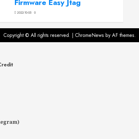
Firmware Easy Jtag
2022-10-05
0
Copyright © All rights reserved.
|
ChromeNews
by AF themes.
Credit
legram)