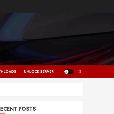
NLOADS
UNLOCK SERVER
RECENT POSTS