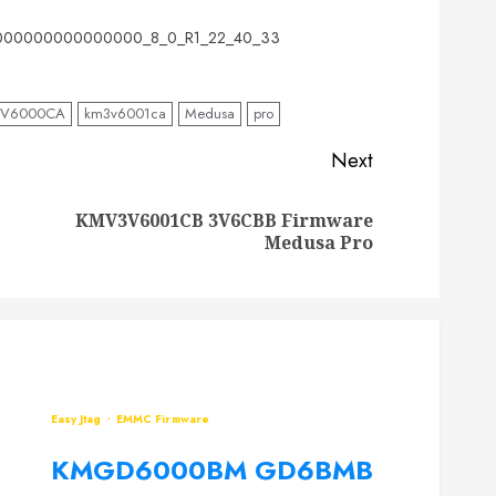
00000000000000_8_0_R1_22_40_33
3V6000CA
km3v6001ca
Medusa
pro
Next
KMV3V6001CB 3V6CBB Firmware
Previous
Next
Medusa Pro
post:
post:
Easy Jtag
EMMC Firmware
KMGD6000BM GD6BMB