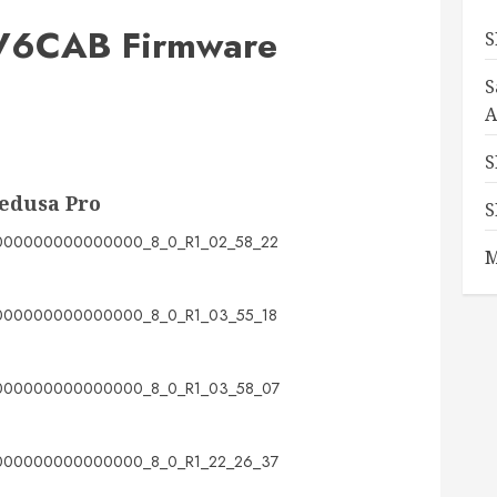
6CAB Firmware
S
S
A
S
edusa Pro
S
00000000000000_8_0_R1_02_58_22
M
00000000000000_8_0_R1_03_55_18
00000000000000_8_0_R1_03_58_07
00000000000000_8_0_R1_22_26_37