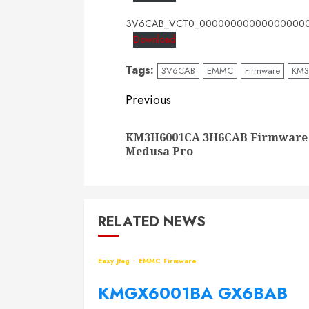
3V6CAB_VCT0_000000000000000000
Download
Tags:
3V6CAB
EMMC
Firmware
KM
Post
Previous
navigation
KM3H6001CA 3H6CAB Firmware
Medusa Pro
RELATED NEWS
Easy Jtag
EMMC Firmware
KMGX6001BA GX6BAB