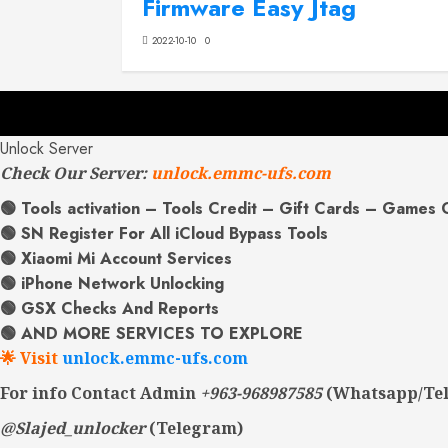
Firmware Easy Jtag
2022-10-10
0
Unlock Server
Check Our Server:
unlock.emmc-ufs.com
🟢 Tools activation – Tools Credit – Gift Cards – Games 
🟢 SN Register For All iCloud Bypass Tools
🟢 Xiaomi Mi Account Services
🟢 iPhone Network Unlocking
🟢 GSX Checks And Reports
🟢 AND MORE SERVICES TO EXPLORE
🌟 Visit
unlock.emmc-ufs.com
For info Contact Admin
+963-968987585
(Whatsapp/Te
@Slajed_unlocker
(Telegram)