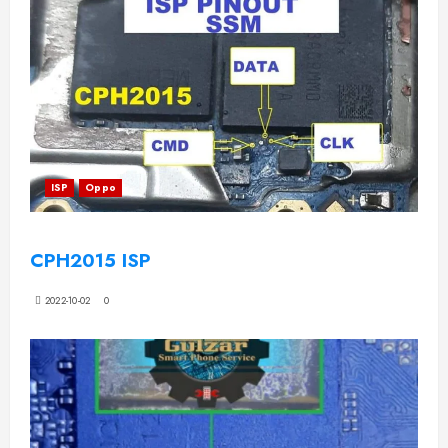
ISP
Oppo
CPH2015 ISP
2022-10-02
0