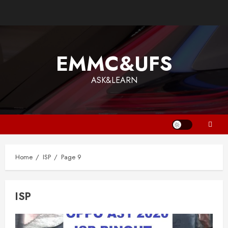
Skip
to
content
EMMC&UFS
ASK&LEARN
Home
ISP
Page 9
ISP