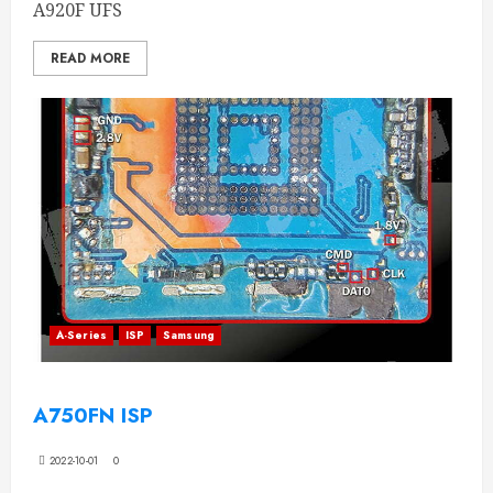
A920F UFS
READ MORE
A-Series
ISP
Samsung
A750FN ISP
2022-10-01
0