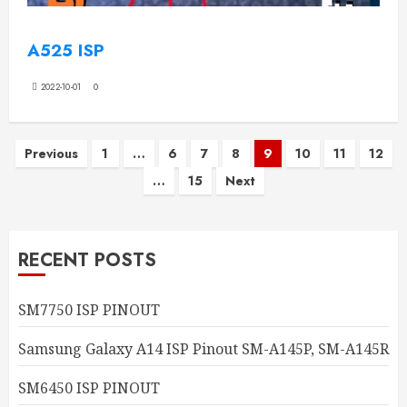
A525 ISP
2022-10-01
0
Posts
Previous
1
…
6
7
8
9
10
11
12
…
15
Next
pagination
RECENT POSTS
SM7750 ISP PINOUT
Samsung Galaxy A14 ISP Pinout SM-A145P, SM-A145R
SM6450 ISP PINOUT