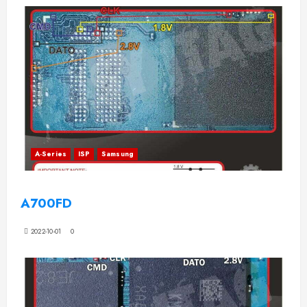
A-Series
ISP
Samsung
A700FD
2022-10-01
0