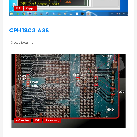
ISP
Oppo
CPH1803 A3S
2022-10-02
0
A-Series
ISP
Samsung