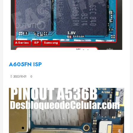
A-Series
ISP
Samsung
A605FN ISP
2022-10-01
0