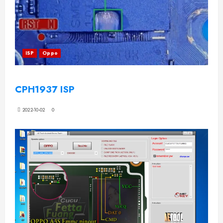
ISP
Oppo
CPH1937 ISP
2022-10-02
0