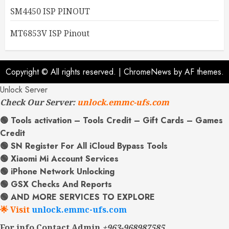
SM4450 ISP PINOUT
MT6853V ISP Pinout
Copyright © All rights reserved.
|
ChromeNews
by AF themes.
Unlock Server
Check Our Server:
unlock.emmc-ufs.com
🟢 Tools activation – Tools Credit – Gift Cards – Games
Credit
🟢 SN Register For All iCloud Bypass Tools
🟢 Xiaomi Mi Account Services
🟢 iPhone Network Unlocking
🟢 GSX Checks And Reports
🟢 AND MORE SERVICES TO EXPLORE
🌟 Visit
unlock.emmc-ufs.com
For info Contact Admin
+963-968987585