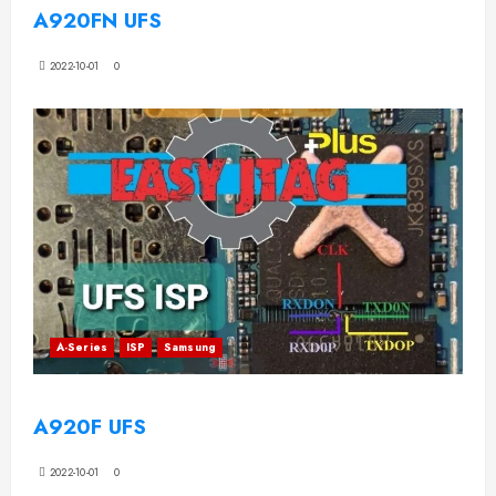
A920FN UFS
2022-10-01
0
A-Series
ISP
Samsung
A920F UFS
2022-10-01
0