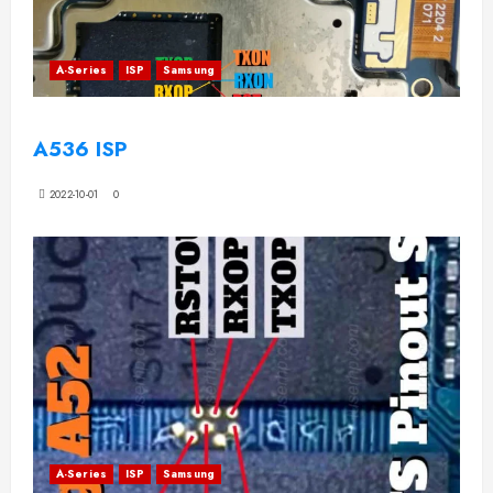
A-Series
ISP
Samsung
A536 ISP
2022-10-01
0
A-Series
ISP
Samsung